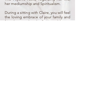
her mediumship and Spiritualism.
During a sitting with Claire, you will feel
the loving embrace of your family and
friends passed to the Spirit world once
more.
Working closely with her Spirit guides,
Claire is able to pass on messages
from the Spirit world that are highly
accurate and evidential.
She is able to give guidance and
spiritual assistance to those whom are
working with or beginning to develop
their own spiritual gifts.
Claire is a kind, caring and sensitive
teacher able to sincerely encourage
others as they too begin to find the joy
of connecting with those in the Spirit
world.