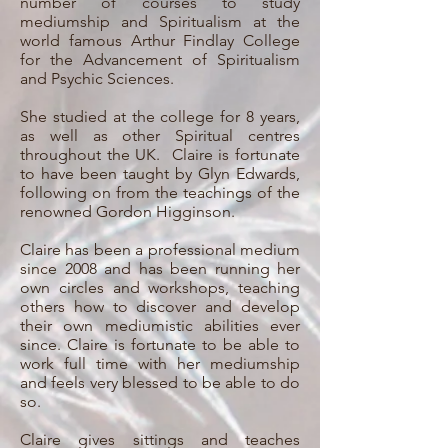
number of courses to study
mediumship and Spiritualism at the
world famous Arthur Findlay College
for the Advancement of Spiritualism
and Psychic Sciences.
She studied at the college for 8 years,
as well as other Spiritual centres
throughout the UK. Claire is fortunate
to have been taught by Glyn Edwards,
following on from the teachings of the
renowned Gordon Higginson.
Claire has been a professional medium
since 2008 and has been running her
own circles and workshops, teaching
others how to discover and develop
their own mediumistic abilities ever
since. Claire is fortunate to be able to
work full time with her mediumship
and feels very blessed to be able to do
so.
Claire gives sittings and teaches