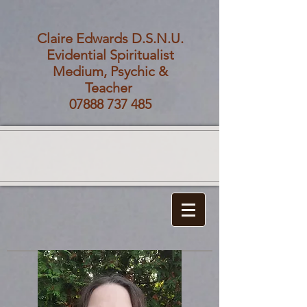
Claire Edwards D.S.N.U.
Evidential Spiritualist
Medium, Psychic &
Teacher
07888 737 485