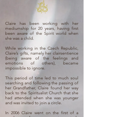
Claire has been working with her
mediumship for 20 years, having first
been aware of the Spirit world when
she was a child.
While working in the Czech Republic,
Claire’s gifts, namely her clairsentience
(being aware of the feelings and
emotions of others), became
impossible to ignore.
This period of time led to much soul
searching and following the passing of
her Grandfather, Claire found her way
back to the Spiritualist Church that she
had attended when she was younger
and was invited to join a circle.
In 2006 Claire went on the first of a