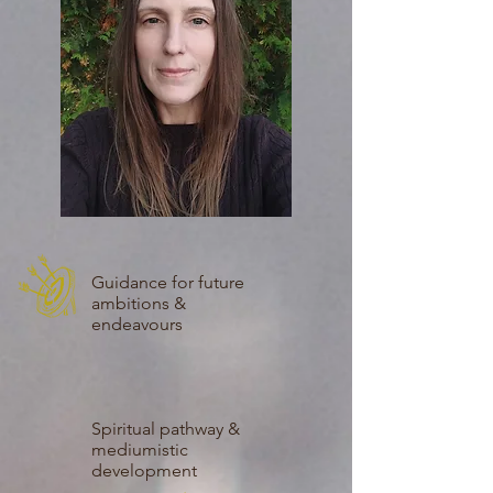
Guidance for future
ambitions &
endeavours
Spiritual pathway &
mediumistic
development