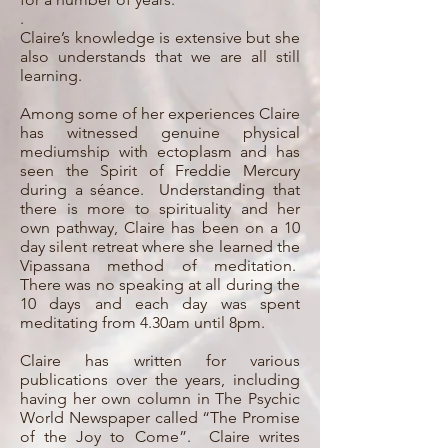
.
Claire’s knowledge is extensive but she
also understands that we are all still
learning.
Among some of her experiences Claire
has witnessed genuine physical
mediumship with ectoplasm and has
seen the Spirit of Freddie Mercury
during a séance. Understanding that
there is more to spirituality and her
own pathway, Claire has been on a 10
day silent retreat where she learned the
Vipassana method of meditation.
There was no speaking at all during the
10 days and each day was spent
meditating from 4.30am until 8pm.
Claire has written for various
publications over the years, including
having her own column in The Psychic
World Newspaper called “The Promise
of the Joy to Come”. Claire writes