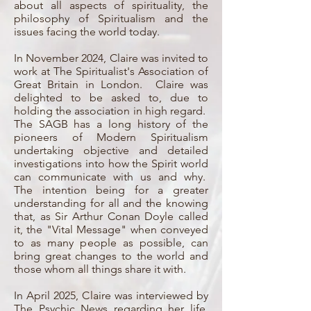
about all aspects of spirituality, the
philosophy of Spiritualism and the
issues facing the world today.
In November 2024, Claire was invited to
work at The Spiritualist's Association of
Great Britain in London. Claire was
delighted to be asked to, due to
holding the association in high regard.
The SAGB has a long history of the
pioneers of Modern Spiritualism
undertaking objective and detailed
investigations into how the Spirit world
can communicate with us and why.
The intention being for a greater
understanding for all and the knowing
that, as Sir Arthur Conan Doyle called
it, the "Vital Message" when conveyed
to as many people as possible, can
bring great changes to the world and
those whom all things share it with.
In April 2025, Claire was interviewed by
The Psychic News regarding her life,