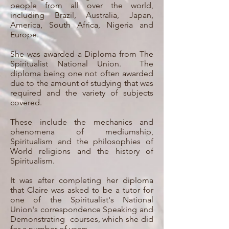
people from all over the world,
including Brazil, Australia, Japan,
America, South Africa, Nigeria and
Europe.
She was awarded a Diploma from The
Spiritualist National Union. The
diploma being one not often awarded
due to the amount of studying that was
required and the variety of subjects
covered.
These include the mechanics and
phenomena of mediumship,
Spiritualism and the philosophies of
World religions and the history of
Spiritualism.
It was after completing her diploma
that Claire was asked to be a tutor for
one of the Spiritualist's National
Union's correspondence Speaking and
Demonstrating courses, which she did
for a number of years.