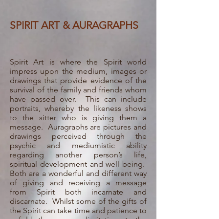
SPIRIT ART & AURAGRAPHS
Spirit Art is where the Spirit world
impress upon the medium, images or
drawings that provide evidence of the
survival of the family and friends whom
have passed over. This can include
portraits, whereby the likeness shows
to the sitter who is giving them a
message. Auragraphs are pictures and
drawings perceived through the
psychic and mediumistic ability
regarding another person’s life,
spiritual development and well being.
Both are a wonderful and different way
of giving and receiving a message
from Spirit both incarnate and
discarnate.
Whilst some of the gifts of
the Spirit can take time and patience to