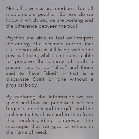
Not all psychics are mediums but all
mediums are psychic. So how do we
know in which way we are working and
the difference between the two?
Psychics are able to feel or interpret
the energy of a incarnate person- that
is a person who is still living within the
physical realm, whilst a medium is able
to perceive the energy of both a
person said to be “alive” and those
said to have “died” – that is a
discarnate Spirit or one without a
physical body.
By exploring the information we are
given and how we perceive it we can
begin to understand the gifts and the
abilities that we have and to then from
this understanding empower the
messages that we give to others in
their time of need.