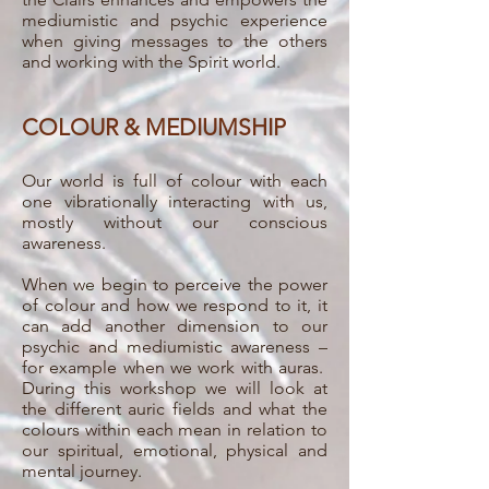
mediumistic and psychic experience
when giving messages to the others
and working with the Spirit world.
COLOUR & MEDIUMSHIP
Our world is full of colour with each
one vibrationally interacting with us,
mostly without our conscious
awareness.
When we begin to perceive the power
of colour and how we respond to it, it
can add another dimension to our
psychic and mediumistic awareness –
for example when we work with auras.
During this workshop we will look at
the different auric fields and what the
colours within each mean in relation to
our spiritual, emotional, physical and
mental journey.