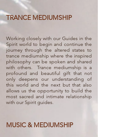
TRANCE MEDIUMSHIP
Working closely with our Guides in the
Spirit world to begin and continue the
journey through the altered states to
trance mediumship where the inspired
philosophy can be spoken and shared
with others. Trance mediumship is a
profound and beautiful gift that not
only deepens our understanding of
this world and the next but that also
allows us the opportunity to build the
most sacred and intimate relationship
with our Spirit guides.
MUSIC & MEDIUMSHIP