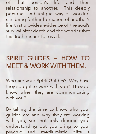
of that person’s life and their
relationship to another. This deeply
personal and unique way of working
can bring forth information of another’s
life that provides evidence of the soul’s
survival after death and the wonder that
this truth means for us all.
SPIRIT GUIDES – HOW TO
MEET & WORK WITH THEM.
Who are your Spirit Guides? Why have
they sought to work with you? How do
know when they are communicating
with you?
By taking the time to know who your
guides are and why they are working
with you, you not only deepen your
understanding but you bring to your
psychic and mediumistic gifts a