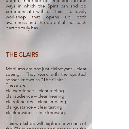
unfold, there are no limitations to the
ways in which the Spirit can and do
communicate with us, this is a lovely
workshop that opens up both
awareness and the potential that each
person truly has.
THE CLAIRS
Mediums are not just clairvoyant – clear
seeing. They work with the spiritual
senses known as “The Clairs”.
These are
clairsentience – clear feeling
clairaudience – clear hearing
clairolifactory – clear smelling
clairgustance – clear tasting
clairknowing – clear knowing.
This workshop will explore how each of
the Clairs enhances and empowers the