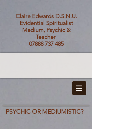
Claire Edwards D.S.N.U.
Evidential Spiritualist
Medium, Psychic &
Teacher
07888 737 485
PSYCHIC OR MEDIUMISTIC?