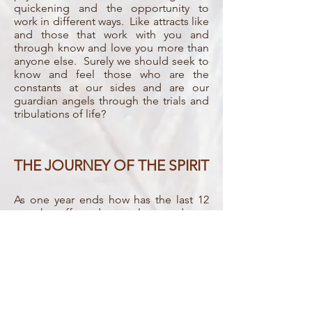
quickening and the opportunity to
work in different ways. Like attracts like
and those that work with you and
through know and love you more than
anyone else. Surely we should seek to
know and feel those who are the
constants at our sides and are our
guardian angels through the trials and
tribulations of life?
THE JOURNEY OF THE SPIRIT
As one year ends how has the last 12
months affected ourselves and our
spiritual growth? What is the potential
for the year ahead? By sitting and
working together with the Spirit world
and our own Spirit we can review and
reflect before beginning to manifest
the year we would wish for.