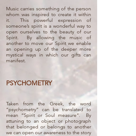
Music carries something of the person
whom was inspired to create it within
it. This powerful expression of
someone’s spirit is a wonderful way to
open ourselves to the beauty of our
Spirit. By allowing the music of
another to move our Spirit we enable
an opening up of the deeper more
mystical ways in which our gifts can
manifest.
PSYCHOMETRY
Taken from the Greek, the word
“psychometry” can be translated to
mean “Spirit or Soul measure”. By
attuning to an object or photograph
that belonged or belongs to another
we can open our awareness to the story