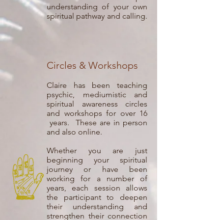
understanding of your own
spiritual pathway and calling.
Circles & Workshops
Claire has been teaching
psychic, mediumistic and
spiritual awareness circles
and workshops for over 16
years. These are in person
and also online.
Whether you are just
beginning your spiritual
journey or have been
working for a number of
years, each session allows
the participant to deepen
their understanding and
strengthen their connection