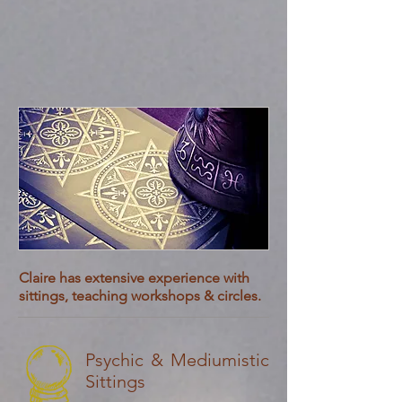
Claire has extensive experience with
sittings, teaching workshops & circles.
Psychic & Mediumistic
Sittings