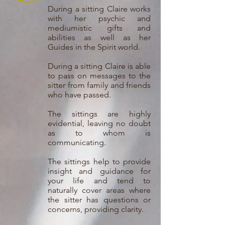
During a sitting Claire works
with her psychic and
mediumistic gifts and
abilities as well as her
Guides in the Spirit world.
During a sitting Claire is able
to pass on messages to the
sitter from family and friends
who have passed.
The sittings are highly
evidential, leaving no doubt
as to whom is
communicating.
The sittings help to provide
insight and guidance for
your life and tend to
naturally cover areas where
the sitter has questions or
concerns, providing clarity.