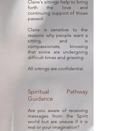
Claire's sittings help to bring
forth the love and
continuing support of those
passed.
Claire is sensitive to the
reasons why people want a
sitting, and is
compassionate, knowing
that some are undergoing
difficult times and grieving.
All sittings are confidential.
Spiritual Pathway
Guidance
Are you aware of receiving
messages from the Spirit
world but are unsure if it is
real or your imagination?