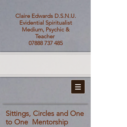
Claire Edwards D.S.N.U.
Evidential Spiritualist
Medium, Psychic &
Teacher
07888 737 485
Sittings, Circles and One
to One Mentorship