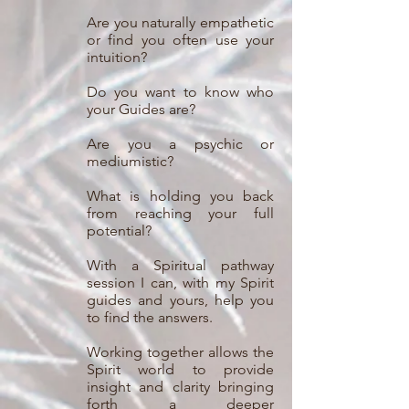
Are you naturally empathetic
or find you often use your
intuition?
Do you want to know who
your Guides are?
Are you a psychic or
mediumistic?
What is holding you back
from reaching your full
potential?
With a Spiritual pathway
session I can, with my Spirit
guides and yours, help you
to find the answers.
Working together allows the
Spirit world to provide
insight and clarity bringing
forth a deeper