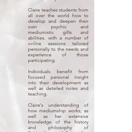
Claire teaches students from
all over the world how to
develop and deepen their
own psychic and
mediumistic gifts and
abilities, with a number of
online sessions tailored
personally to the needs and
experience of those
participating.
Individuals benefit from
focused personal insight
into their development as
well as detailed notes and
teaching.
Claire's understanding of
how mediumship works, as
well as her extensive
knowledge of the history
and philosophy of