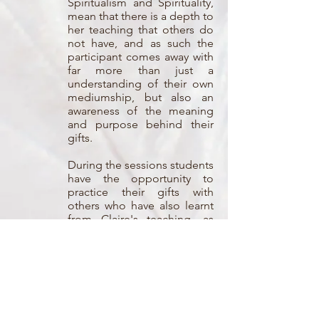
Spiritualism and Spirituality,
mean that there is a depth to
her teaching that others do
not have, and as such the
participant comes away with
far more than just a
understanding of their own
mediumship, but also an
awareness of the meaning
and purpose behind their
gifts.
During the sessions students
have the opportunity to
practice their gifts with
others who have also learnt
from Claire's teaching, as
well as members of the
public.
Each session explores some
of the different aspects of
mediumship which are
individually created to take