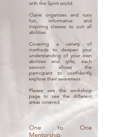
with the Spirit world.
Claire organises and runs
fun, informative and
inspiring classes to suit all
abilities.
Covering a variety of
methods to deepen your
understanding of your own
abilities and gifts, each
session allows the
participant to confidently
explore their awareness.
Please see the workshop
page to see the different
areas covered.
One to One
Mentorship